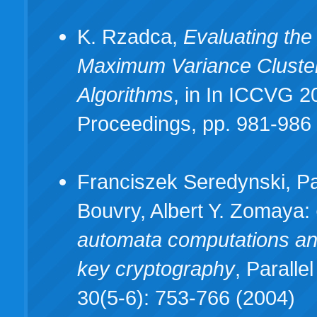
K. Rzadca,
Evaluating the 
Maximum Variance Cluste
Algorithms
, in In ICCVG 2
Proceedings, pp. 981-986 (
Franciszek Seredynski, P
Bouvry, Albert Y. Zomaya:
automata computations an
key cryptography
, Parall
30(5-6): 753-766 (2004)