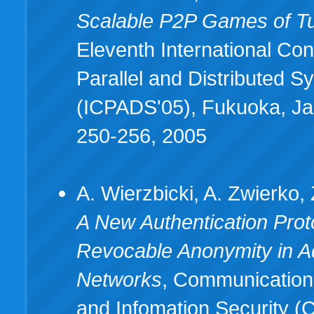
Scalable P2P Games of T
Eleventh International Co
Parallel and Distributed 
(ICPADS'05), Fukuoka, Ja
250-256, 2005
A. Wierzbicki, A. Zwierko, 
A New Authentication Proto
Revocable Anonymity in 
Networks
, Communication
and Infomation Security (