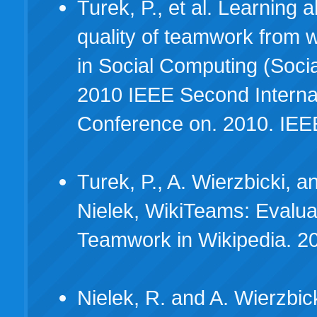
Turek, P., et al. Learning 
quality of teamwork from 
in Social Computing (Soci
2010 IEEE Second Interna
Conference on. 2010. IEE
Turek, P., A. Wierzbicki, a
Nielek, WikiTeams: Evalua
Teamwork in Wikipedia. 2
Nielek, R. and A. Wierzbic