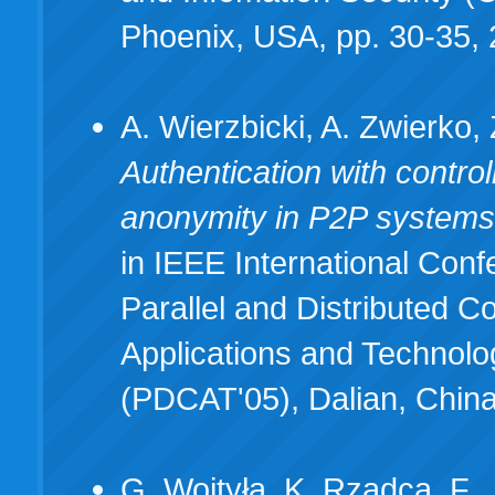
Phoenix, USA, pp. 30-35,
A. Wierzbicki, A. Zwierko, 
Authentication with control
anonymity in P2P system
in IEEE International Con
Parallel and Distributed C
Applications and Technolo
(PDCAT'05), Dalian, Chin
G. Wojtyła, K. Rzadca, F.