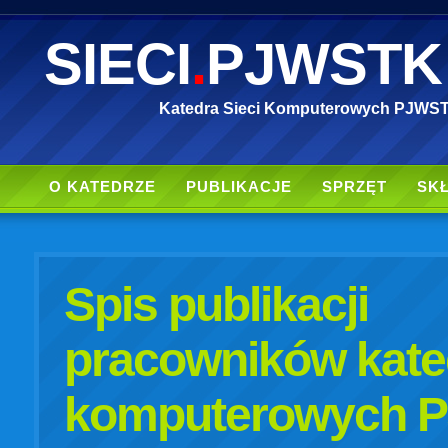
SIECI
.
PJWSTK
Katedra Sieci Komputerowych PJWS
O KATEDRZE
PUBLIKACJE
SPRZĘT
SK
Spis publikacji
pracowników kated
komputerowych 