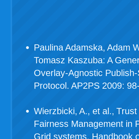
Paulina Adamska, Adam Wi
Tomasz Kaszuba: A Gener
Overlay-Agnostic Publish
Protocol. AP2PS 2009: 98
Wierzbicki, A., et al., Trus
Fairness Management in 
Grid systems. Handbook 