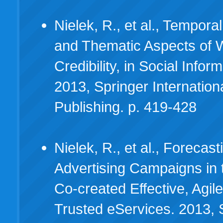
Nielek, R., et al., Temporal
and Thematic Aspects of
Credibility, in Social Inform
2013, Springer Internation
Publishing. p. 419-428
Nielek, R., et al., Forecas
Advertising Campaigns in t
Co-created Effective, Agil
Trusted eServices. 2013, 