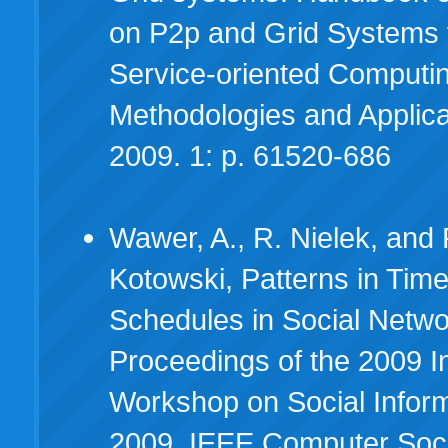
on P2p and Grid Systems 
Service-oriented Computi
Methodologies and Applica
2009. 1: p. 61520-686
Wawer, A., R. Nielek, and 
Kotowski, Patterns in Time
Schedules in Social Netwo
Proceedings of the 2009 In
Workshop on Social Inform
2009, IEEE Computer Socie