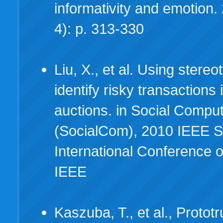
informativity and emotion.
4): p. 313-330
Liu, X., et al. Using stereo
identify risky transactions 
auctions. in Social Compu
(SocialCom), 2010 IEEE 
International Conference 
IEEE
Kaszuba, T., et al., Prototr